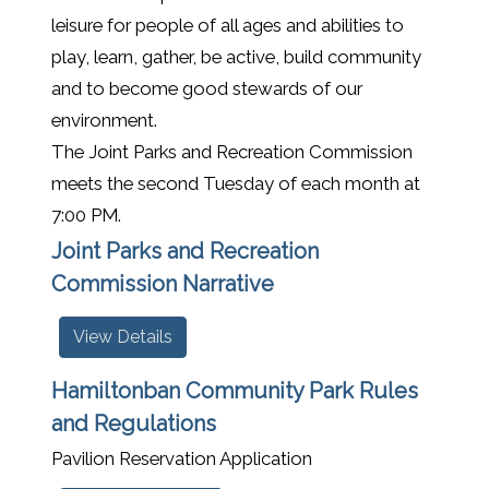
leisure for people of all ages and abilities to
play, learn, gather, be active, build community
and to become good stewards of our
environment.
The Joint Parks and Recreation Commission
meets the second Tuesday of each month at
7:00 PM.
Joint Parks and Recreation
Commission Narrative
View Details
Hamiltonban Community Park Rules
and Regulations
Pavilion Reservation Application