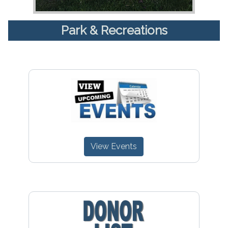
Park & Recreations
View Events