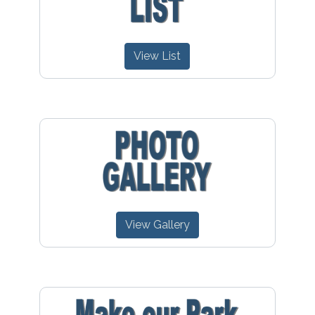
View List
View Gallery