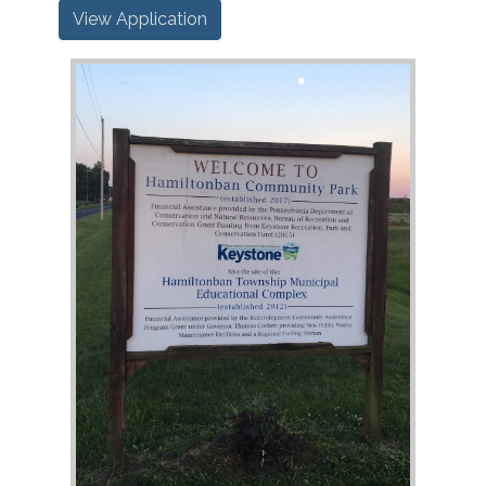
View Application