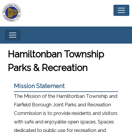
Hamiltonban Township
Parks & Recreation
Mission Statement
The Mission of the Hamiltonban Township and
Fairfield Borough Joint Parks and Recreation
Commission is to provide residents and visitors
with safe and enjoyable open spaces. Spaces
dedicated to public use for recreation and