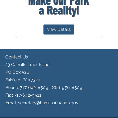
View Details
Contact Us
23 Carrolls Tract Road
PO Box 526
Fairfield, PA 17320
Phone: 717-642-8509 - 866-956-8509
Fax: 717-642-9511
Email: secretary@hamiltonbanpa.gov