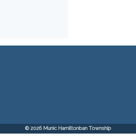
© 2026 Munic Hamiltonban Township