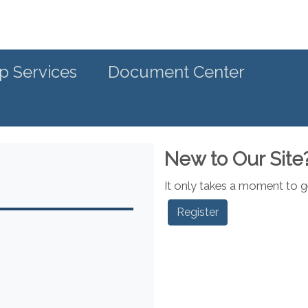
p Services
Document Center
New to Our Site
It only takes a moment to ge
Register