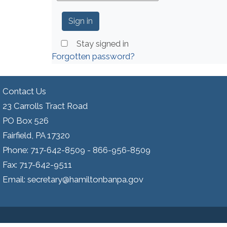
Stay signed in
Forgotten password?
Contact Us
23 Carrolls Tract Road
PO Box 526
Fairfield, PA 17320
Phone: 717-642-8509 - 866-956-8509
Fax: 717-642-9511
Email: secretary@hamiltonbanpa.gov