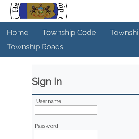
Home
Township Code
Townshi
Township Roads
Sign In
User name
Password