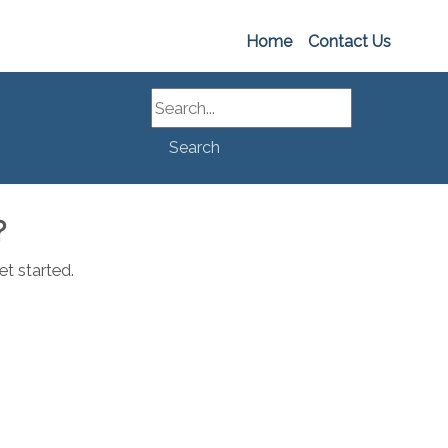
Home
Contact Us
Search
Search
?
t started.